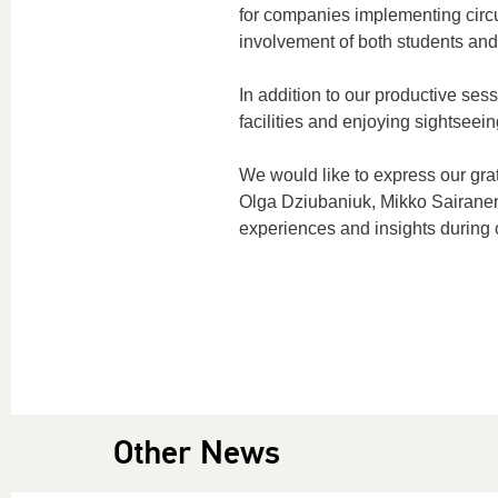
for companies implementing
circ
involvement of both students and
In addition to our productive ses
facilities and enjoying sightseein
We would like to express our grat
Olga
Dziubaniuk
, Mikko Sairane
experiences and insights during
Other News