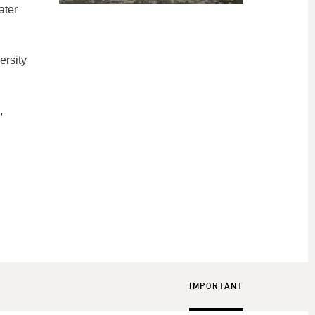
ater
ersity
,
IMPORTANT