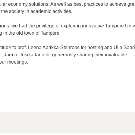
ular economy solutions. As well as best practices to achieve gre
 the
society
in academic activities.
sions, we had the privilege of exploring innovative Tampere Univ
g in the
old town
of Tampere.
itude to prof. Leena Aarikka-Stenroos for hosting and Ulla Saari
n, Jarmo
Uusikartano
for generously sharing their invaluable
 our meetings.