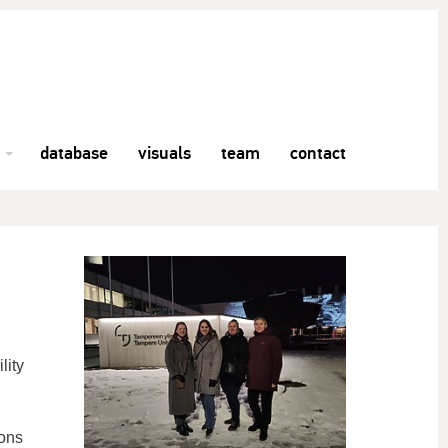
database
visuals
team
contact
lity
ions