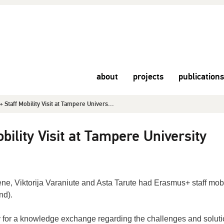
about
projects
publications
Staff Mobility Visit at Tampere Univers...
ility Visit at Tampere University
ene
, Viktorija
Varaniute and
Asta
Tarute had
Erasmus+ staff mobi
nd).
y for a knowledge exchange
regarding
the
challenges and solut