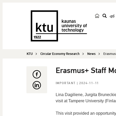
s
e
a
r
c
KTU
Circular Economy Research
News
h
Erasmus+ 
Erasmus+ Staff Mob
IMPORTANT
| 2024-11-11
Lina
Dagiliene
, Jurgita
Brunecki
visit at Tampere University (Finla
This visit
provided
a
n
opportunit