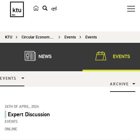
s
e
a
KTU
Circular Economy Research
Events
Events
r
c
h
NEWS
EVENTS
EVENTS
ARCHIVE
26TH OF APRIL, 2024
Expert Discussion
EVENTS
ONLINE