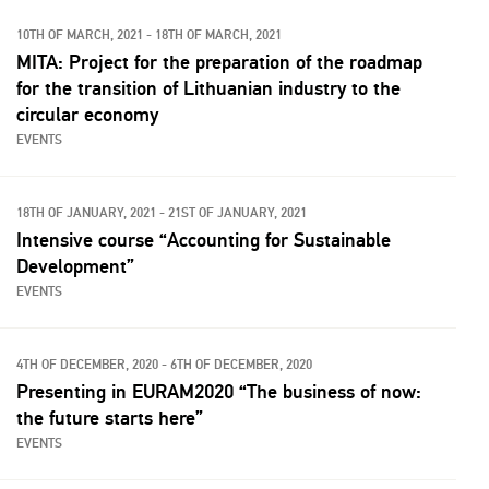
10TH OF MARCH, 2021 - 18TH OF MARCH, 2021
MITA: Project for the preparation of the roadmap
for the transition of Lithuanian industry to the
circular economy
EVENTS
18TH OF JANUARY, 2021 - 21ST OF JANUARY, 2021
Intensive course “Accounting for Sustainable
Development”
EVENTS
4TH OF DECEMBER, 2020 - 6TH OF DECEMBER, 2020
Presenting in EURAM2020 “The business of now:
the future starts here”
EVENTS