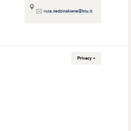
ruta.nedzinskiene@ktu.lt
Privacy