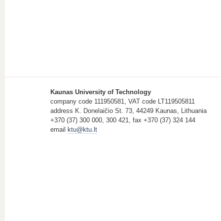
Kaunas University of Technology
company code 111950581, VAT code LT119505811
address K. Donelaičio St. 73, 44249 Kaunas, Lithuania
+370 (37) 300 000, 300 421, fax +370 (37) 324 144
email
ktu@ktu.lt