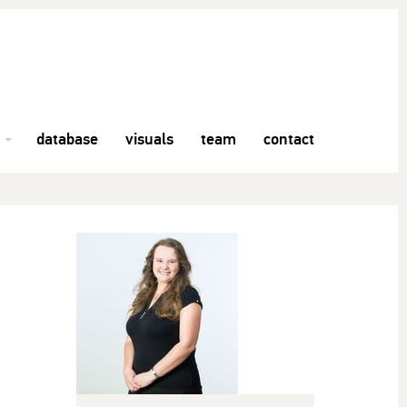
database
visuals
team
contact
h