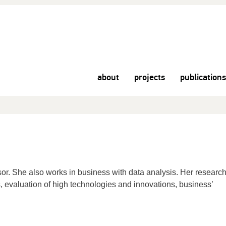
about
projects
publications
sor. She also works in business with data analysis. Her researc
s, evaluation of high technologies and innovations, business’