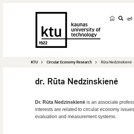
s
e
a
r
c
KTU
Circular Economy Research
Rūta Nedzinskienė
h
dr. Rūta Nedzinskienė
Dr. Rūta Nedzinskienė
is an associate profes
interests are related to circular economy issue
evaluation and measurement systems.