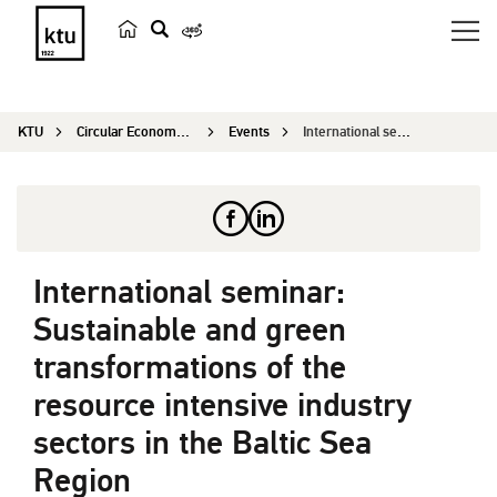
s
e
a
KTU
Circular Economy Research
Events
International seminar: Sustainable and green tra...
r
c
h
International seminar:
Sustainable and green
transformations of the
resource intensive industry
sectors in the Baltic Sea
Region