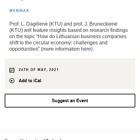
WEBINAR
Prof. L. Dagilienė (KTU) and prof. J. Bruneckienė
(KTU) will feature insights based on research findings
on the topic “How do Lithuanian business companies
shift to the circular economy: challenges and
opportunities” (more information
here
).
26TH OF MAY, 2021
Add to iCal
Suggest an Event