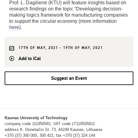
Prof. L. Dagilienė (KTU) will feature insights based on
research findings on the topic “Developing decision-
making logics framework for manufacturing companies
to support the circular economy (more information
here
).
17TH OF MAY, 2021 - 19TH OF MAY, 2021
Add to iCal
Suggest an Event
Kaunas University of Technology
company code 111950581, VAT code LT119505811
address K. Donelaičio St. 73, 44249 Kaunas, Lithuania
+370 (37) 300 000, 300 421, fax +370 (37) 324 144