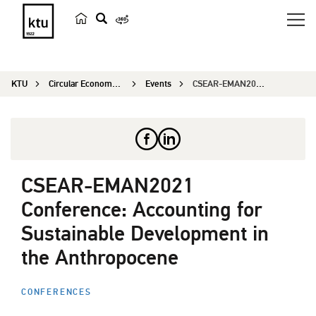
s
e
a
KTU
Circular Economy Research
Events
CSEAR-EMAN2021 Conference: Accounting for Sustai...
r
c
h
CSEAR-EMAN2021
Conference: Accounting for
Sustainable Development in
the Anthropocene
CONFERENCES