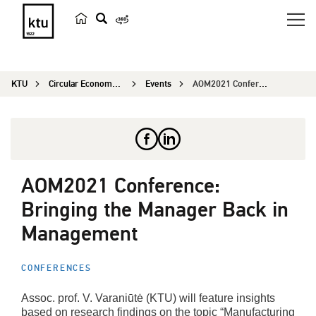
s
e
a
KTU
Circular Economy Research
Events
AOM2021 Conference: Bringing the Manager Back in...
r
c
h
AOM2021 Conference:
Bringing the Manager Back in
Management
CONFERENCES
Assoc. prof. V. Varaniūtė (KTU) will feature insights
based on research findings on the topic “Manufacturing