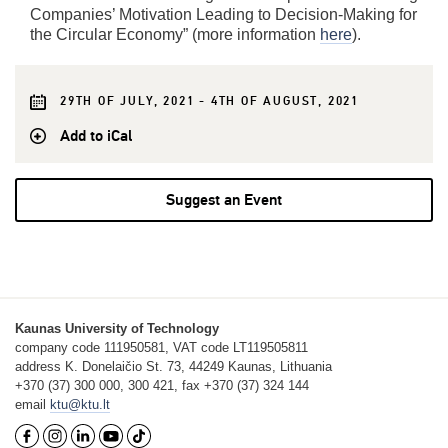
Companies’ Motivation Leading to Decision-Making for
the Circular Economy” (more information
here
).
29TH OF JULY, 2021 - 4TH OF AUGUST, 2021
Add to iCal
Suggest an Event
Kaunas University of Technology
company code 111950581, VAT code LT119505811
address K. Donelaičio St. 73, 44249 Kaunas, Lithuania
+370 (37) 300 000, 300 421, fax +370 (37) 324 144
email
ktu@ktu.lt